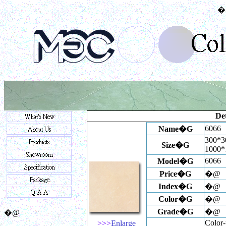
�
Det
6066
Name�G
300*3
Size�G
1000
6066
Model�G
Price�G
�@
Index
�G
�@
Color�G
�@
Grade�G
�@
�@
Color-
>>>
Enlarge