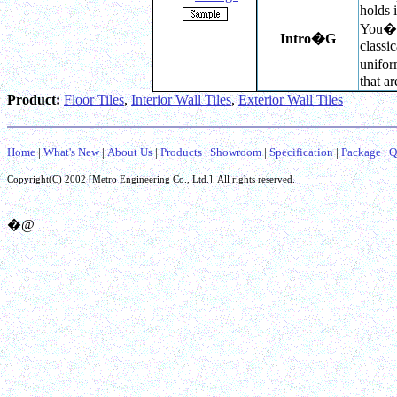
holds i
You��l
Intro
�G
classi
unifor
that a
Product:
Floor Tiles
,
Interior Wall Tiles
,
Exterior Wall Tiles
Home
|
What's New
|
About Us
|
Products
|
Showroom
|
Specification
|
Package
|
Q
Copyright(C) 2002 [
Metro Engineering Co.,
Ltd.]. All rights reserved.
�@