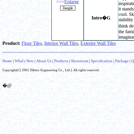
>>>
Enlarge
inspira
it stands
cool. Sk
Intro
�G
stabilit
think de
the fami
imaginat
Product:
Floor Tiles
,
Interior Wall Tiles
,
Exterior Wall Tiles
Home
|
What's New
|
About Us
|
Products
|
Showroom
|
Specification
|
Package
|
Q
Copyright(C) 2002 [
Metro Engineering Co.,
Ltd.]. All rights reserved.
�@