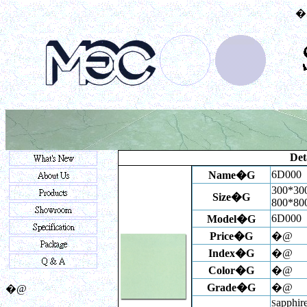
�
Det
6D000
Name�G
300*300
Size�G
800*8
6D000
Model�G
Price�G
�@
Index
�G
�@
Color�G
�@
Grade�G
�@
�@
apphire
S