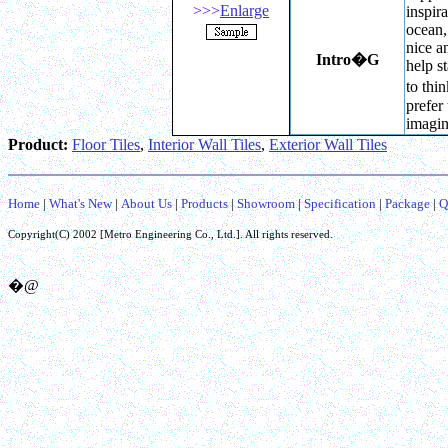
>>>
Enlarge
inspir
ocean, 
nice a
Intro
�G
help s
to thin
prefer
imagin
Product:
Floor Tiles
,
Interior Wall Tiles
,
Exterior Wall Tiles
Home
|
What's New
|
About Us
|
Products
|
Showroom
|
Specification
|
Package
|
Q
Copyright(C) 2002 [
Metro Engineering Co.,
Ltd.]. All rights reserved.
�@