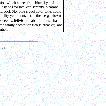
ation which comes from blue sky and
it stands for intellect, serenity, pleasant,
nd cool. Sky blue a cool color-tone, could
tability your mental state thence get down
k deeply. It
��
s suitable for those that
 the family decoration rich in creativity and
ation.
 & A