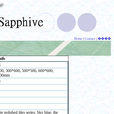
@
Home
|
Contact
|
����
ils
3
00, 300*600, 500*500, 600*600,
800mm
3
re polished tiles series. Sky blue, the