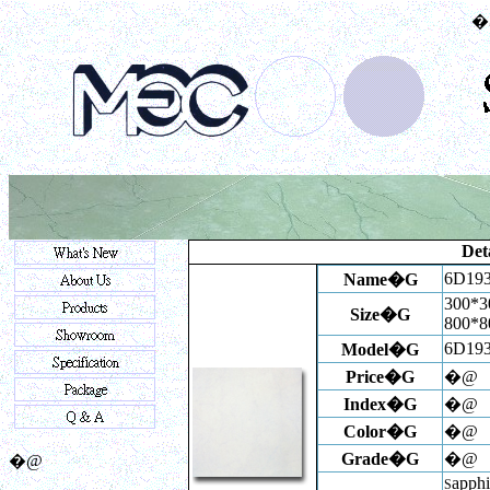
�
Deta
6D19
Name�G
300*3
Size�G
800*
6D19
Model�G
Price�G
�@
Index
�G
�@
Color�G
�@
Grade�G
�@
�@
apphi
S