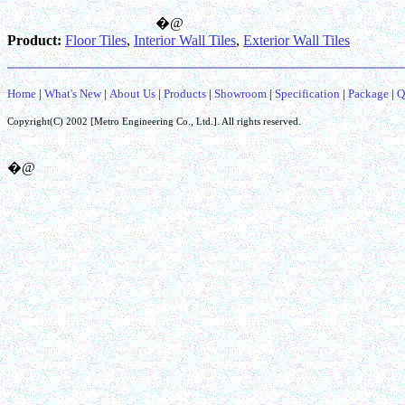
�@
Product:
Floor Tiles
,
Interior Wall Tiles
,
Exterior Wall Tiles
Home
|
What's New
|
About Us
|
Products
|
Showroom
|
Specification
|
Package
|
Q
Copyright(C) 2002 [
Metro Engineering Co.,
Ltd.]. All rights reserved.
�@