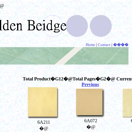
@
Home
|
Contact
|
����
Total Product�G12�@Total Pages�G2�@ Curren
Previous
6A072
6A211
�@
�@