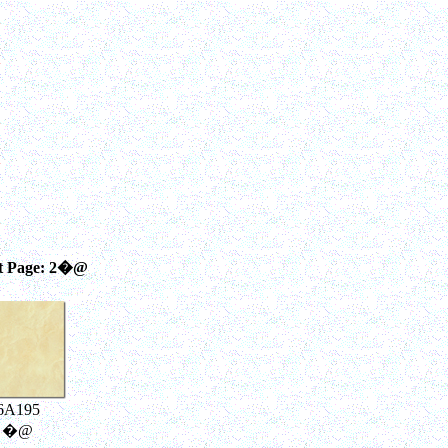
t Page: 2�@
6A195
�@